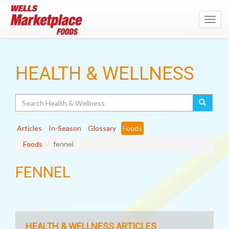
Toggl
navig
HEALTH & WELLNESS
Search
Articles
In-Season
Glossary
Foods
Foods
fennel
FENNEL
HEALTH & WELLNESS ARTICLES