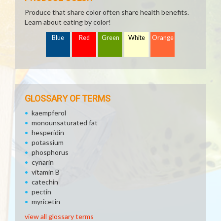
Produce that share color often share health benefits.
Learn about eating by color!
Blue
Red
Green
White
Orange
GLOSSARY OF TERMS
kaempferol
monounsaturated fat
hesperidin
potassium
phosphorus
cynarin
vitamin B
catechin
pectin
myricetin
view all glossary terms