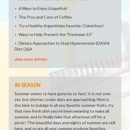
6 Ways to Enjoy Grapefruit
The Pros and Cons of Coffee
Try a Healthy Argentinian Favorite: Chimichurri
Ways to Help Prevent the "Freshman 15"
Dietary Approaches to Stop Hypertension (DASH)
Diet Q&A
view more articles
IN SEASON
Summer seems to have gone by so fast! It is not over
yet, but shorter, cooler days are approaching. Now is
the time to indulge in all you favorite summer fruits, try
that new fresh dish you've been meaning to make all
summer, and to finally take that afternoon off for a
picnic! The beautiful days and nights of summer are still
here, and so are all your summer produce favorites.