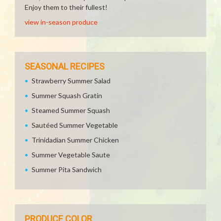
Enjoy them to their fullest!
view in-season produce
SEASONAL RECIPES
Strawberry Summer Salad
Summer Squash Gratin
Steamed Summer Squash
Sautéed Summer Vegetable
Trinidadian Summer Chicken
Summer Vegetable Saute
Summer Pita Sandwich
PRODUCE COLOR