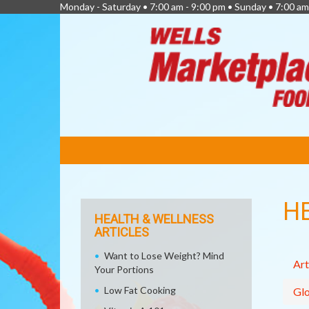
Monday - Saturday • 7:00 am - 9:00 pm • Sunday • 7:00 am
FEATURED
LINKS
H
HEALTH & WELLNESS
ARTICLES
Want to Lose Weight? Mind
Art
Your Portions
Low Fat Cooking
Glo