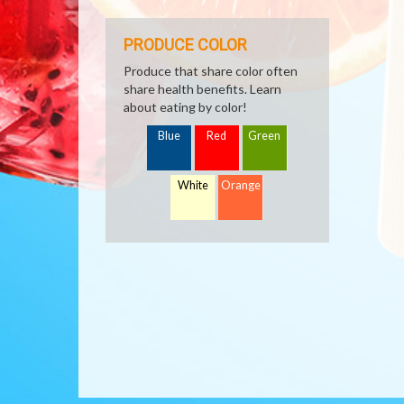
PRODUCE COLOR
Produce that share color often
share health benefits. Learn
about eating by color!
Blue
Red
Green
White
Orange