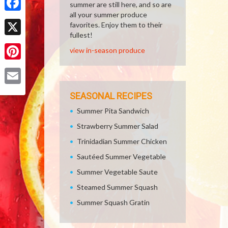
summer are still here, and so are
all your summer produce
Facebook
favorites. Enjoy them to their
fullest!
X
view in-season produce
Pinterest
Email
SEASONAL RECIPES
Summer Pita Sandwich
Strawberry Summer Salad
Trinidadian Summer Chicken
Sautéed Summer Vegetable
Summer Vegetable Saute
Steamed Summer Squash
Summer Squash Gratin