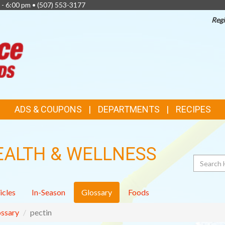
 - 6:00 pm •
(507) 553-3177
Regi
TOP
FEATURES
ADS & COUPONS
DEPARTMENTS
RECIPES
EALTH & WELLNESS
Search
icles
In-Season
Glossary
Foods
ssary
pectin