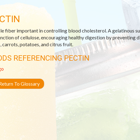
CTIN
le fiber important in controlling blood cholesterol. A gelatinous s
unction of cellulose, encouraging healthy digestion by preventing 
 carrots, potatoes, and citrus fruit.
ODS REFERENCING PECTIN
go
eturn To Glossary