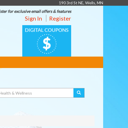
190 3rd St NE, Wells, MN
ster for exclusive email offers & features
Sign In
Register
DIGITAL
COUPONS