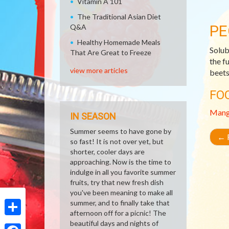
Vitamin A 101
The Traditional Asian Diet
PE
Q&A
Healthy Homemade Meals
Solub
That Are Great to Freeze
the f
view more articles
beets,
FO
Man
IN SEASON
Summer seems to have gone by
←
R
so fast! It is not over yet, but
shorter, cooler days are
approaching. Now is the time to
indulge in all you favorite summer
fruits, try that new fresh dish
you've been meaning to make all
summer, and to finally take that
afternoon off for a picnic! The
Share
beautiful days and nights of