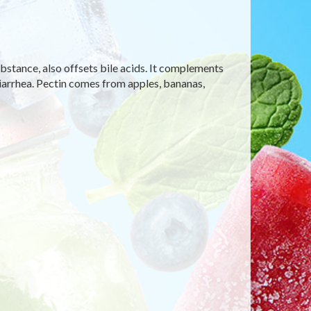
ubstance, also offsets bile acids. It complements
diarrhea. Pectin comes from apples, bananas,