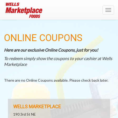
Toggl
navig
ONLINE COUPONS
Here are our exclusive Online Coupons, just for you!
To redeem simply show the coupons to your cashier at Wells
Marketplace
There are no Online Coupons available. Please check back later.
WELLS MARKETPLACE
190 3rd St NE