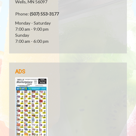
Wells, MN 56097
Phone:
(507) 553-3177
Monday - Saturday
7:00 am - 9:00 pm
Sunday
7:00 am - 6:00 pm
ADS