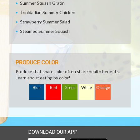
Summer Squash Gratin
Trinidadian Summer Chicken
Strawberry Summer Salad
Steamed Summer Squash
PRODUCE COLOR
Produce that share color often share health benefits.
Learn about eating by color!
Blue
Red
Green
White
Orange
DOWNLOAD OUR APP