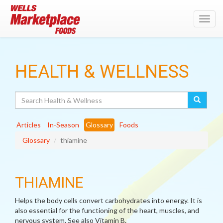
Toggl
navig
HEALTH & WELLNESS
Search
Articles
In-Season
Glossary
Foods
Glossary
thiamine
THIAMINE
Helps the body cells convert carbohydrates into energy. It is
also essential for the functioning of the heart, muscles, and
nervous system. See also Vitamin B.