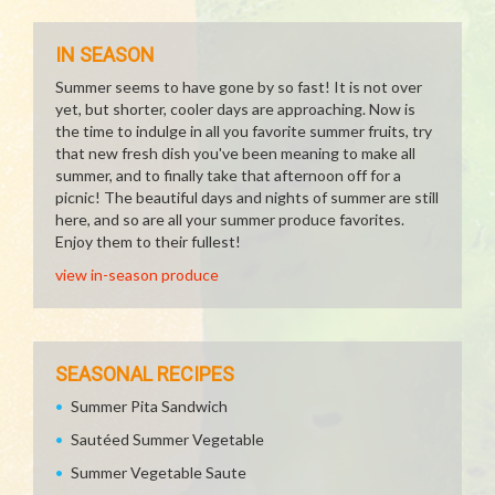
IN SEASON
Summer seems to have gone by so fast! It is not over
yet, but shorter, cooler days are approaching. Now is
the time to indulge in all you favorite summer fruits, try
that new fresh dish you've been meaning to make all
summer, and to finally take that afternoon off for a
picnic! The beautiful days and nights of summer are still
here, and so are all your summer produce favorites.
Enjoy them to their fullest!
view in-season produce
SEASONAL RECIPES
Summer Pita Sandwich
Sautéed Summer Vegetable
Summer Vegetable Saute