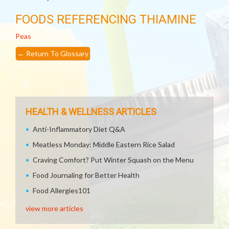
FOODS REFERENCING THIAMINE
Peas
←
Return To Glossary
HEALTH & WELLNESS ARTICLES
Anti-Inflammatory Diet Q&A
Meatless Monday: Middle Eastern Rice Salad
Craving Comfort? Put Winter Squash on the Menu
Food Journaling for Better Health
Food Allergies101
view more articles