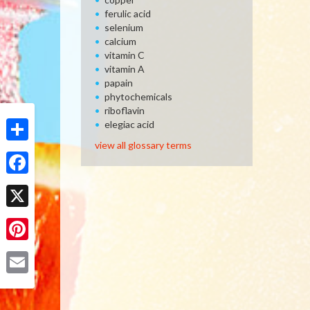
ferulic acid
selenium
calcium
vitamin C
vitamin A
papain
phytochemicals
riboflavin
elegiac acid
view all glossary terms
Share
Facebook
X
Pinterest
Email