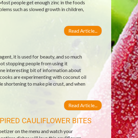
 Most people get enough zinc in the foods
blems such as slowed growth in children,
Read Article...
g agent, it is used for beauty, and so much
not stopping people from using it
ne interesting bit of information about
 cooks are experimenting with coconut oil
ble shortening to make pie crust, and when
Read Article...
PIRED CAULIFLOWER BITES
ppetizer on the menu and watch your
less dishes will love this cauliflower