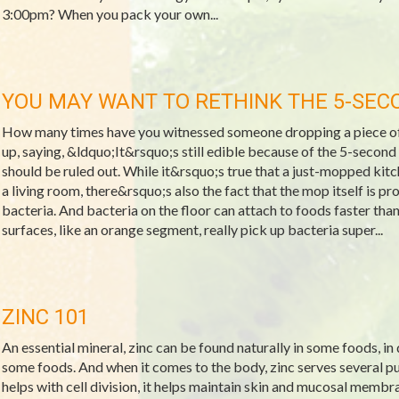
3:00pm? When you pack your own...
YOU MAY WANT TO RETHINK THE 5-SEC
How many times have you witnessed someone dropping a piece of f
up, saying, &ldquo;It&rsquo;s still edible because of the 5-second r
should be ruled out. While it&rsquo;s true that a just-mopped kitche
a living room, there&rsquo;s also the fact that the mop itself is p
bacteria. And bacteria on the floor can attach to foods faster th
surfaces, like an orange segment, really pick up bacteria super...
ZINC 101
An essential mineral, zinc can be found naturally in some foods, in
some foods. And when it comes to the body, zinc serves several pur
helps with cell division, it helps maintain skin and mucosal membra