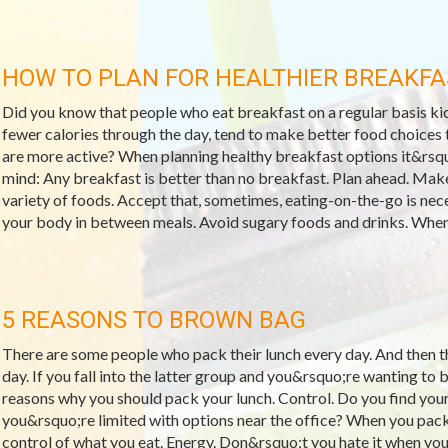
HOW TO PLAN FOR HEALTHIER BREAKFA
Did you know that people who eat breakfast on a regular basis kic
fewer calories through the day, tend to make better food choices t
are more active? When planning healthy breakfast options it&rsqu
mind: Any breakfast is better than no breakfast. Plan ahead. Make
variety of foods. Accept that, sometimes, eating-on-the-go is neces
your body in between meals. Avoid sugary foods and drinks. When 
5 REASONS TO BROWN BAG
There are some people who pack their lunch every day. And then 
day. If you fall into the latter group and you&rsquo;re wanting to 
reasons why you should pack your lunch. Control. Do you find your
you&rsquo;re limited with options near the office? When you pac
control of what you eat. Energy. Don&rsquo;t you hate it when you 