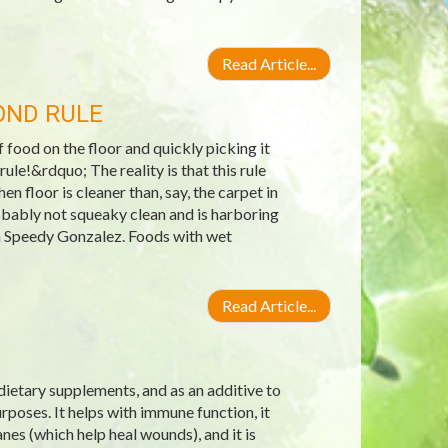
Read Article...
OND RULE
ood on the floor and quickly picking it
ule!&rdquo; The reality is that this rule
n floor is cleaner than, say, the carpet in
robably not squeaky clean and is harboring
an Speedy Gonzalez. Foods with wet
Read Article...
 dietary supplements, and as an additive to
poses. It helps with immune function, it
nes (which help heal wounds), and it is