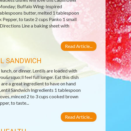
s Monday; Buffalo Wing-Inspired
tablespoons butter, melted 1 tablespoon
k Pepper, to taste 2 cups Panko 1 small
 Directions Line a baking sheet with
Read Article...
IL SANDWICH
 lunch, or dinner. Lentils are loaded with
u&rsquo;ll feel full longer. Eat this dish
 are a great ingredient to have on hand
entil Sandwich Ingredients 1 tablespoon
 cloves, minced 2 to 3 cups cooked brown
er, to taste...
Read Article...