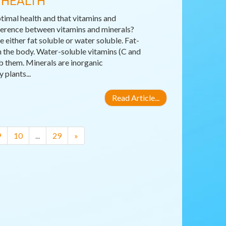
 HEALTH
timal health and that vitamins and
fference between vitamins and minerals?
either fat soluble or water soluble. Fat-
 in the body. Water-soluble vitamins (C and
b them. Minerals are inorganic
plants...
Read Article...
9
10
...
29
»