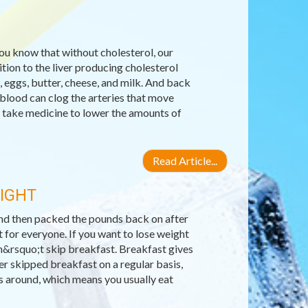
you know that without cholesterol, our
ion to the liver producing cholesterol
, eggs, butter, cheese, and milk. And back
 blood can clog the arteries that move
 take medicine to lower the amounts of
Read Article...
EIGHT
 and then packed the pounds back on after
 for everyone. If you want to lose weight
n&rsquo;t skip breakfast. Breakfast gives
er skipped breakfast on a regular basis,
ls around, which means you usually eat