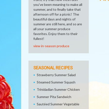
you've been meaning to make all
summer, and to finally take that
afternoon off for a picnic! The
beautiful days and nights of
summer are still here, and so are
all your summer produce
favorites. Enjoy them to their
fullest!
view in-season produce
SEASONAL RECIPES
Strawberry Summer Salad
Steamed Summer Squash
Trinidadian Summer Chicken
Summer Pita Sandwich
Sautéed Summer Vegetable