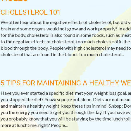
CHOLESTEROL 101
We often hear about the negative effects of cholesterol, but did 
brain and some organs would not grow and work properly? In addit
for the body, cholesterol is also found in some foods, such as meat
to the negative effects of cholesterol, too much cholesterol in the
blood through the body. People with high cholesterol may need to
cholesterol that are found in the blood. Too much cholesterol...
5 TIPS FOR MAINTAINING A HEALTHY W
Have you ever started a specific diet, met your weight loss goal,
you stopped the diet? You&rsquo;re not alone. Diets are not meant
and maintain a healthy weight, keep these tips in mind: &nbsp; Do
you the energy you need to get you through the day. If you have ev
you probably know that you will be starving by the time lunch rol
more at lunchtime, right? People...