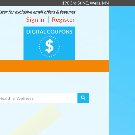
190 3rd St NE, Wells, MN
ster for exclusive email offers & features
Sign In
Register
DIGITAL
COUPONS