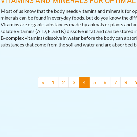
VITAMINS AND MINERALS FOR OPTIMAL
Most of us know that the body needs vitamins and minerals for op
minerals can be found in everyday foods, but do you know the di
Vitamins are organic substances made by animals or plants and are 
soluble vitamins (A, D, E, and K) dissolve in fat and can be stored
B-complex vitamins) dissolve in water before the body can absor
substances that come from the soil and water and are absorbed by 
(current)
«
1
2
3
4
5
6
7
8