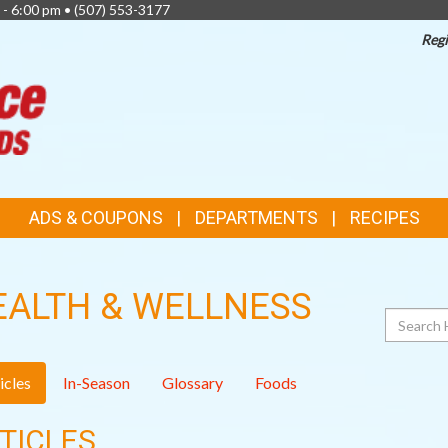
 - 6:00 pm •
(507) 553-3177
Regi
TOP
FEATURES
ADS & COUPONS
DEPARTMENTS
RECIPES
EALTH & WELLNESS
Search
icles
In-Season
Glossary
Foods
TICLES