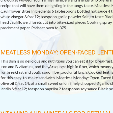
recipe that will have them delighting in the tangy taste. Meatles
Cauliflower Bites Ingredients 6 tablespoons bottled hot sauce 4 
white vinegar &frac12; teaspoon garlic powder Salt, to taste Blac
head cauliflower, florets cut into bite-sized pieces Cooking spray
parchment paper. Preheat oven to 375...
MEATLESS MONDAY: OPEN-FACED LENT
This dish is so delicious and nutritious you can eat it for breakfast,
iron and B vitamins, and they&rsquo;re high in fiber, which means yo
for breakfast and you&rsquo;ll be good until lunch. Cooked lentils
for this easy-to-make sandwich. Meatless Monday: Open-Faced L
olive oil &frac14; of a small sweet onion, finely chopped 3 garlic
lentils &frac12; teaspoon paprika 2 teaspoons soy sauce Black pepp