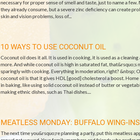
necessary for proper sense of smell and taste, just to name a few.
they already consume, but a severe zinc deficiency can create pro
skin and vision problems, loss of...
10 WAYS TO USE COCONUT OIL
Coconut oil does it all. It is used in cooking, it is used as a cleanin
more. And while coconut oil is high in saturated fat, that&rsquo;s 
sparingly with cooking. Everything in moderation, right? &nbsp; O
coconut oil is that it gives HDL [good] cholesterol a boost. Home
in baking, like using solid coconut oil instead of butter or vegeta
making ethnic dishes, such as Thai dishes....
MEATLESS MONDAY: BUFFALO WING-INS
The next time you&rsquo;re planning a party, put this meatless a
crowd get wowed. Your family members and friends who prefer meat