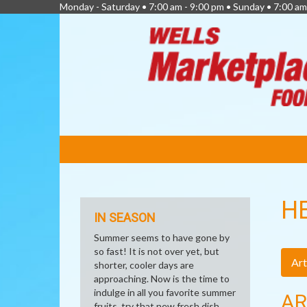
Monday - Saturday • 7:00 am - 9:00 pm • Sunday • 7:00 am
FEATURED
LINKS
H
IN SEASON
Summer seems to have gone by
so fast! It is not over yet, but
Art
shorter, cooler days are
approaching. Now is the time to
indulge in all you favorite summer
AR
fruits, try that new fresh dish