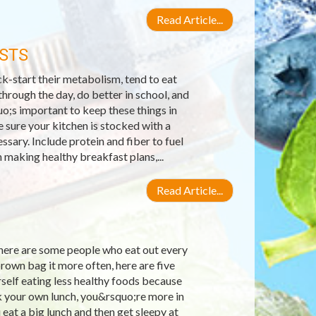
Read Article...
STS
k-start their metabolism, tend to eat
hrough the day, do better in school, and
o;s important to keep these things in
 sure your kitchen is stocked with a
sary. Include protein and fiber to fuel
making healthy breakfast plans,...
Read Article...
there are some people who eat out every
brown bag it more often, here are five
self eating less healthy foods because
k your own lunch, you&rsquo;re more in
eat a big lunch and then get sleepy at