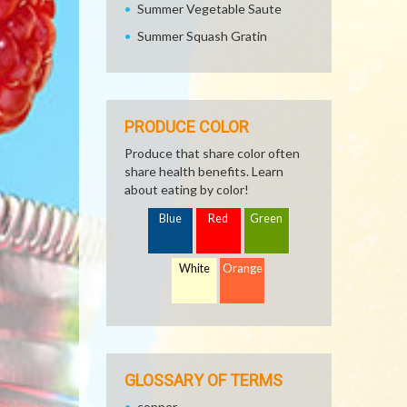
Summer Vegetable Saute
Summer Squash Gratin
PRODUCE COLOR
Produce that share color often
share health benefits. Learn
about eating by color!
Blue
Red
Green
White
Orange
GLOSSARY OF TERMS
copper