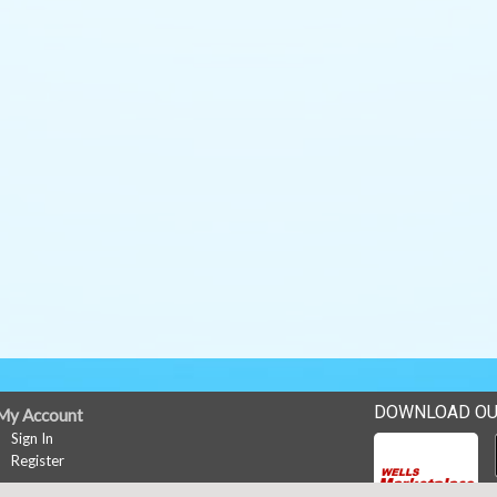
DOWNLOAD OU
My Account
Sign In
Register
News