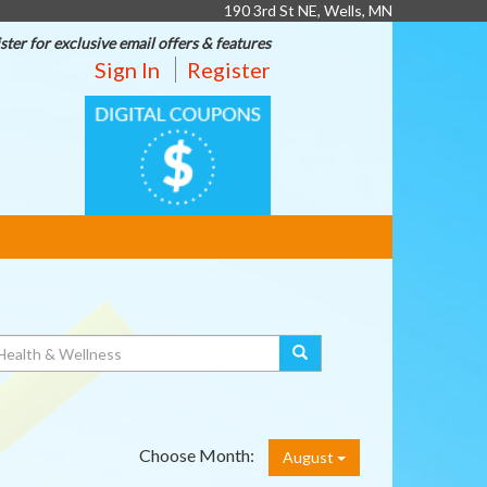
190 3rd St NE, Wells, MN
ster for exclusive email offers & features
Sign In
Register
DIGITAL
COUPONS
Choose Month:
August