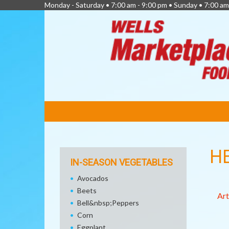
Monday - Saturday • 7:00 am - 9:00 pm • Sunday • 7:00 am
FEATURED
LINKS
H
IN-SEASON VEGETABLES
Avocados
Beets
Art
Bell&nbsp;Peppers
Corn
Eggplant