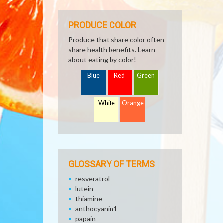
PRODUCE COLOR
Produce that share color often
share health benefits. Learn
about eating by color!
Blue
Red
Green
White
Orange
GLOSSARY OF TERMS
resveratrol
lutein
thiamine
anthocyanin1
papain