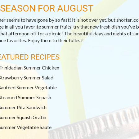
-SEASON FOR AUGUST
r seems to have gone by so fast! It is not over yet, but shorter, c
ge in all you favorite summer fruits, try that new fresh dish you've
that afternoon off for a picnic! The beautiful days and nights of su
ce favorites. Enjoy them to their fullest!
EATURED RECIPES
Trinidadian Summer Chicken
Strawberry Summer Salad
Sautéed Summer Vegetable
Steamed Summer Squash
Summer Pita Sandwich
Summer Squash Gratin
Summer Vegetable Saute