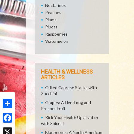
Nectarines
Peaches
Plums
Pluots
Raspberries
Watermelon
HEALTH & WELLNESS
ARTICLES
Grilled Caprese Stacks with
Zucchini
Grapes: A Live-Long and
Prosper Fruit
Share
Kick Your Health Up a Notch
with Spices!
Facebook
Blueberries: A North American