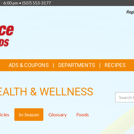
 - 6:00 pm •
(507) 553-3177
Regi
TOP
FEATURES
ADS & COUPONS
DEPARTMENTS
RECIPES
EALTH & WELLNESS
Search
icles
In-Season
Glossary
Foods