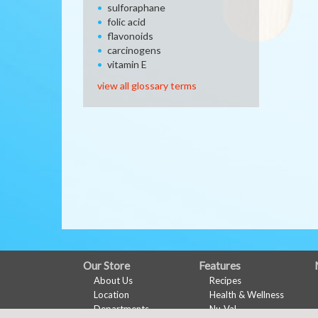
sulforaphane
folic acid
flavonoids
carcinogens
vitamin E
view all glossary terms
FULL
Our Store
Features
About Us
Recipes
SITE
Location
Health & Wellness
MENU
Departments
Nu-Val