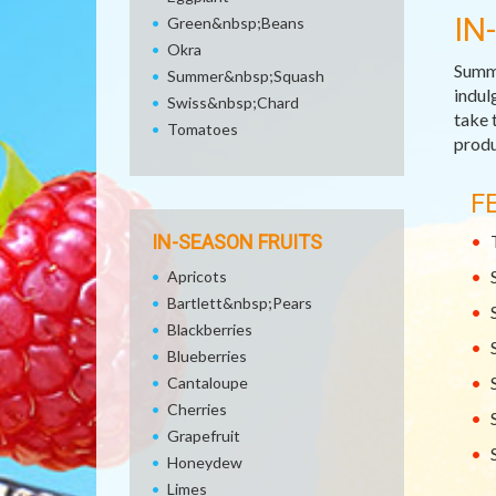
IN
Green&nbsp;Beans
Okra
Summe
Summer&nbsp;Squash
indul
Swiss&nbsp;Chard
take 
Tomatoes
produ
F
IN-SEASON FRUITS
Apricots
Bartlett&nbsp;Pears
Blackberries
Blueberries
Cantaloupe
Cherries
Grapefruit
Honeydew
Limes