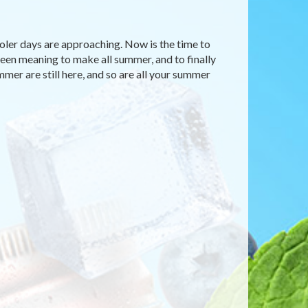
ooler days are approaching. Now is the time to
 been meaning to make all summer, and to finally
mmer are still here, and so are all your summer