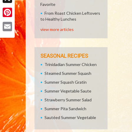
Favorite
X
From Roast Chicken Leftovers
to Healthy Lunches
Pinterest
view more articles
Email
SEASONAL RECIPES
Trinidadian Summer Chicken
Steamed Summer Squash
Summer Squash Gratin
Summer Vegetable Saute
Strawberry Summer Salad
Summer Pita Sandwich
Sautéed Summer Vegetable