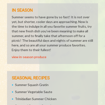
IN SEASON
Summer seems to have gone by so fast! It is not over
yet, but shorter, cooler days are approaching. Now is
the time to indulge in all you favorite summer fruits, try
that new fresh dish you've been meaning to make all
summer, and to finally take that afternoon off for a
picnic! The beautiful days and nights of summer are still
here, and so are all your summer produce favorites.
Enjoy them to their fullest!
view in-season produce
SEASONAL RECIPES
Summer Squash Gratin
Summer Vegetable Saute
Trinidadian Summer Chicken