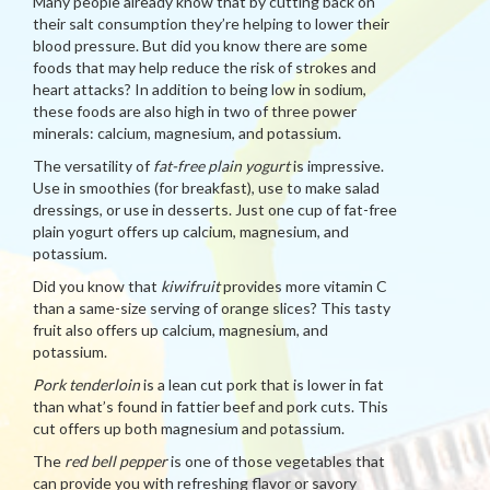
Many people already know that by cutting back on
their salt consumption they’re helping to lower their
blood pressure. But did you know there are some
foods that may help reduce the risk of strokes and
heart attacks? In addition to being low in sodium,
these foods are also high in two of three power
minerals: calcium, magnesium, and potassium.
The versatility of
fat-free plain yogurt
is impressive.
Use in smoothies (for breakfast), use to make salad
dressings, or use in desserts. Just one cup of fat-free
plain yogurt offers up calcium, magnesium, and
potassium.
Did you know that
kiwifruit
provides more vitamin C
than a same-size serving of orange slices? This tasty
fruit also offers up calcium, magnesium, and
potassium.
Pork tenderloin
is a lean cut pork that is lower in fat
than what’s found in fattier beef and pork cuts. This
cut offers up both magnesium and potassium.
The
red bell pepper
is one of those vegetables that
can provide you with refreshing flavor or savory