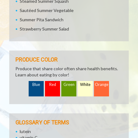
Steamed Summer Squash
Sautéed Summer Vegetable
Summer Pita Sandwich
Strawberry Summer Salad
PRODUCE COLOR
Produce that share color often share health benefits.
Learn about eating by color!
Blue
Red
Green
White
Orange
GLOSSARY OF TERMS
lutein
vitamin C