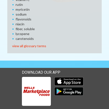
rutin
myricetin
sodium
flavonoids
niacin
fiber, soluble
lycopene
carotenoids
view all glossary terms
DOWNLOAD OUR APP
Download our mobile app 
Download our mobile app 