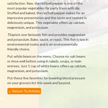
satisfaction. Raw, the red bell pepper is one of the
most popular vegetables for party trays with dip.
Stuffed and baked, the red bell pepper makes for an
impressive presentation and the taste and texture is
deliciously unique. This vegetable offers up calcium,
magnesium, and potassium.
Tilapia
is one fantastic fish and provides magnesium
and potassium. Bake, sauté, or roast. This fish is low in
environmental toxins and is an environmentally
friendly choice.
Put
white beans
on the menu. Choose no-salt beans
or rinse well before using in salads, soups, or main
entrees. Just 1 cup of white beans offers up calcium,
magnesium, and potassium.
Put these five favorites for lowering blood pressure
on your grocery list this week and beyond.
←
Return To Articles