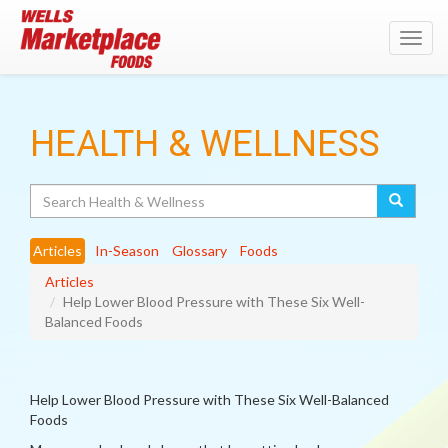
Toggl
navig
HEALTH & WELLNESS
Search
Articles
In-Season
Glossary
Foods
Articles
Help Lower Blood Pressure with These Six Well-
Balanced Foods
Help Lower Blood Pressure with These Six Well-Balanced
Foods